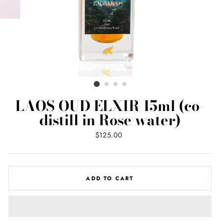
LAOS OUD ELXIR 15ml (co-
distill in Rose water)
Regular
$125.00
price
ADD TO CART