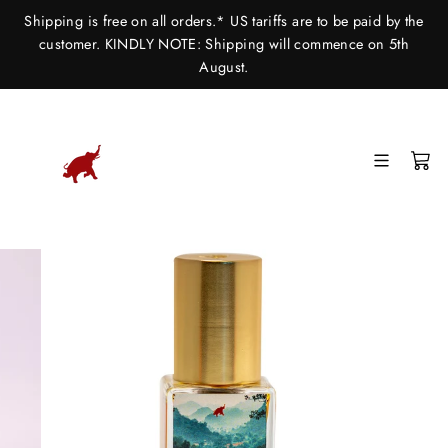
Skip
Shipping is free on all orders.* US tariffs are to be paid by the
to
customer. KINDLY NOTE: Shipping will commence on 5th
content
August.
SITE
C