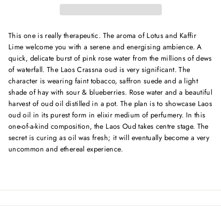
This one is really therapeutic. The aroma of Lotus and Kaffir
Lime welcome you with a serene and energising ambience. A
quick, delicate burst of pink rose water from the millions of dews
of waterfall. The Laos Crassna oud is very significant. The
character is wearing faint tobacco, saffron suede and a light
shade of hay with sour & blueberries. Rose water and a beautiful
harvest of oud oil distilled in a pot. The plan is to showcase Laos
oud oil in its purest form in elixir medium of perfumery. In this
one-of-a-kind composition, the Laos Oud takes centre stage. The
secret is curing as oil was fresh; it will eventually become a very
uncommon and ethereal experience.