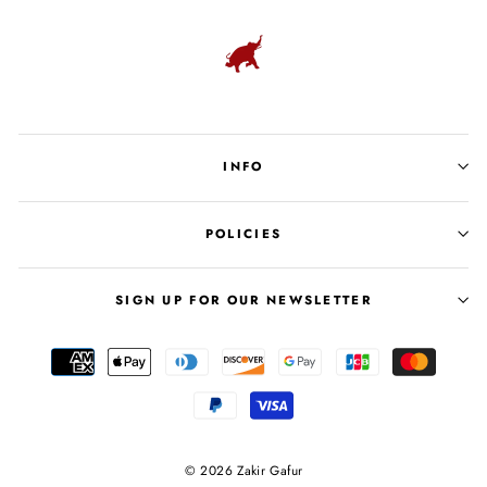
INFO
POLICIES
SIGN UP FOR OUR NEWSLETTER
© 2026 Zakir Gafur